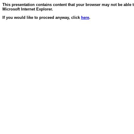
This presentation contains content that your browser may not be able 
Microsoft Internet Explorer.
If you would like to proceed anyway, click
here
.