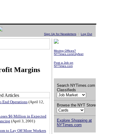
Sign Up for Newsletters
|
Log Out
Moving Offices?
NYTimes.com/cityfeet
Post a Job on
NYTimes.com
ofit Margins
Search NYTimes.com
Classifieds
o End Operations
(April 12,
Browse the NYT Store
ses $6 Million in Expected
Explore Shopping at
ancing
(April 3, 2001)
NYTimes.com
om to Lay Off More Workers