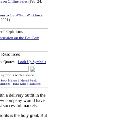
s on Offline Sales
(Feb. 24,
om to Cut 4% of Workforce
, 2001)
iscussion on the Dot-Com
h
ock Quotes
Look Up Symbols
 symbols with a space.
|
Stock Markets
|
Mutual Funds
|
urrencies
|
Bank Rates
|
Industries
h a delivery outfit in the
 new company would have
t successful markets.
ofits is the holy grail. But