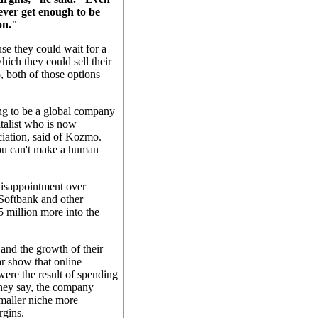
ever get enough to be
on."
se they could wait for a
hich they could sell their
, both of those options
ing to be a global company
italist who is now
iation, said of Kozmo.
you can't make a human
disappointment over
 Softbank and other
 million more into the
 and the growth of their
r show that online
re the result of spending
hey say, the company
smaller niche more
rgins.