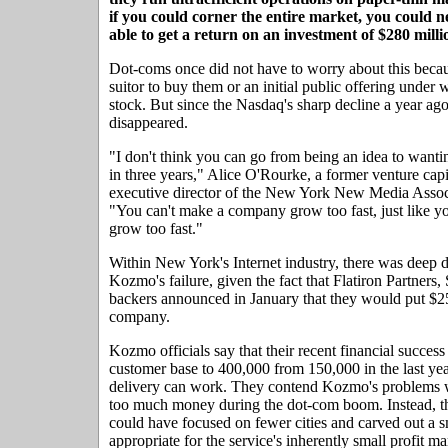
if you could corner the entire market, you could n
able to get a return on an investment of $280 milli
Dot-coms once did not have to worry about this becau
suitor to buy them or an initial public offering under w
stock. But since the Nasdaq's sharp decline a year ago
disappeared.
"I don't think you can go from being an idea to want
in three years," Alice O'Rourke, a former venture cap
executive director of the New York New Media Assoc
"You can't make a company grow too fast, just like 
grow too fast."
Within New York's Internet industry, there was deep 
Kozmo's failure, given the fact that Flatiron Partners,
backers announced in January that they would put $25
company.
Kozmo officials say that their recent financial success
customer base to 400,000 from 150,000 in the last yea
delivery can work. They contend Kozmo's problems we
too much money during the dot-com boom. Instead, t
could have focused on fewer cities and carved out a 
appropriate for the service's inherently small profit ma