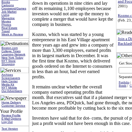
and Focu
Books
down its operations in nine cities and lay
Cartoons
2001)
off its remaining 1,100 employees because
Crossword/Games
Job Market
investors would not ante up the money to
Kozmo.c
Living
complete a merger that would have kept the
Magazine
(Feb. 23
Movies
company in business.
Photos
Real Estate
Travel
Kozmo, which was started by a young
Week in Review
Join a D
entrepreneur in his East Village apartment
Backlas
three years ago and grew into a company of
Boston.com
more than 3,300 employees, earned profits
College Times
Learning Network
in its largest markets in December. It was
New York Today
the first time that Kozmo, which delivered
NYT Store
Get St
Shopping
goods ordered on the Internet to consumers
in less than an hour, had ever earned
Archives
profits.
Separate
Screensavers
Help Center
Portfolio
Media Kit
Bonds
|
C
It remains unclear whether the overall
NYT Mobile
Our Advertisers
company earned operating profits that
month. But executives said that if a planned merger wit
Los Angeles area, PDQuick, had gone through, the
Home Delivery
Customer Service
become more profitable by cutting back to the six mos
Review Profile
Investors have said that for dot- coms, the pursuit of pr
E-Mail Options
Log Out
just a profit would not have been enough in this case.
Text Version