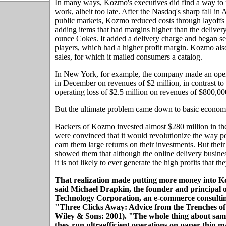
In many ways, Kozmo's executives did find a way to 
work, albeit too late. After the Nasdaq's sharp fall in 
public markets, Kozmo reduced costs through layoffs
adding items that had margins higher than the deliver
ounce Cokes. It added a delivery charge and began s
players, which had a higher profit margin. Kozmo also
sales, for which it mailed consumers a catalog.
In New York, for example, the company made an oper
in December on revenues of $2 million, in contrast to 
operating loss of $2.5 million on revenues of $800,00
But the ultimate problem came down to basic econom
Backers of Kozmo invested almost $280 million in t
were convinced that it would revolutionize the way 
earn them large returns on their investments. But the
showed them that although the online delivery business
it is not likely to ever generate the high profits that th
That realization made putting more money into Ko
said Michael Drapkin, the founder and principal 
Technology Corporation, an e-commerce consultin
"Three Clicks Away: Advice from the Trenches 
Wiley & Sons: 2001). "The whole thing about same
they run ultraefficient operations on paper-thin m