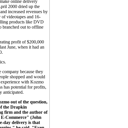
make online delivery
April 2000 dried up the
 and increased revenues by
y of videotapes and 16-
elling products like DVD
 branched out to offline
ating profit of $200,000
last June, when it had an
0.
ics.
he company because they
people shopped and would
ir experience with Kozmo
 has potential for profits,
ey anticipated.
zmo out of the question,
of the Drapkin
g firm and the author of
of E-Commerce" (John
-day delivery is that
argins," he said. "Even