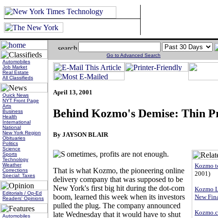
Go to Advanced Search
Automobiles
Job Market
Real Estate
All Classifieds
April 13, 2001
Quick News
NYT Front Page
Arts
Behind Kozmo's Demise: Thin Pr
Business
Health
International
National
New York Region
By JAYSON BLAIR
Obituaries
Politics
Science
ometimes, profits are not enough.
Sports
Technology
Kozmo t
Weather
That is what Kozmo, the pioneering online
Corrections
2001)
Special: Taxes
delivery company that was supposed to be
New York's first big hit during the dot-com
Kozmo Lo
Editorials / Op-Ed
boom, learned this week when its investors
New Fin
Readers' Opinions
pulled the plug. The company announced
Kozmo.c
late Wednesday that it would have to shut
Automobiles